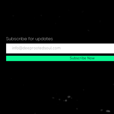
Subscribe for updates
Subscribe Now