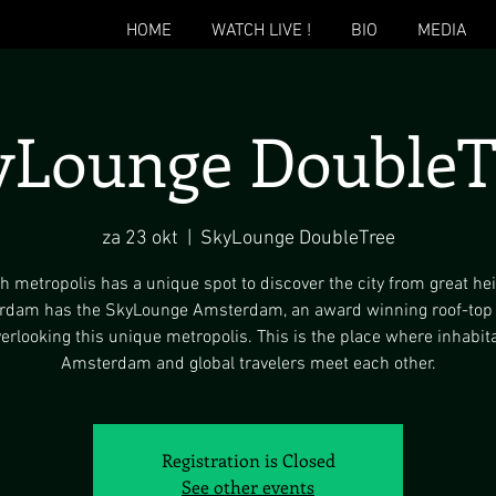
HOME
WATCH LIVE !
BIO
MEDIA
yLounge DoubleT
za 23 okt
  |  
SkyLounge DoubleTree
h metropolis has a unique spot to discover the city from great hei
dam has the SkyLounge Amsterdam, an award winning roof-top
erlooking this unique metropolis. This is the place where inhabit
Amsterdam and global travelers meet each other.
Registration is Closed
See other events