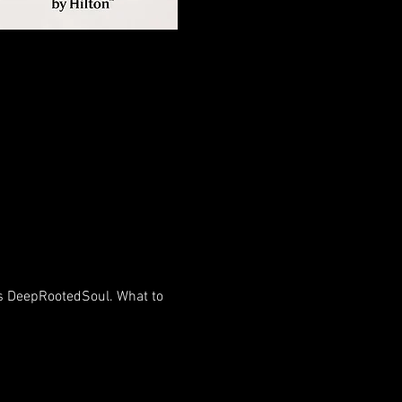
 's DeepRootedSoul. What to 