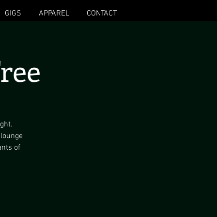
GIGS
APPAREL
CONTACT
ree
ght.
 lounge
ants of