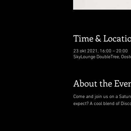
Time & Locati
23 okt 2021, 16:00 – 20:00
SkyLounge DoubleTree, Oost
About the Eve
Come and join us on a Saturd
expect? A cool blend of Disc