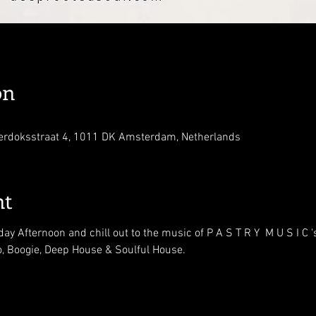
on
erdoksstraat 4, 1011 DK Amsterdam, Netherlands
nt
ay Afternoon and chill out to the music of P A S T R Y  M U S I C
o, Boogie, Deep House & Soulful House.