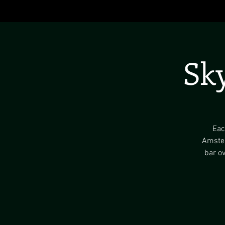
Sk
Eac
Amster
bar ov