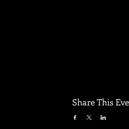
Share This Ev