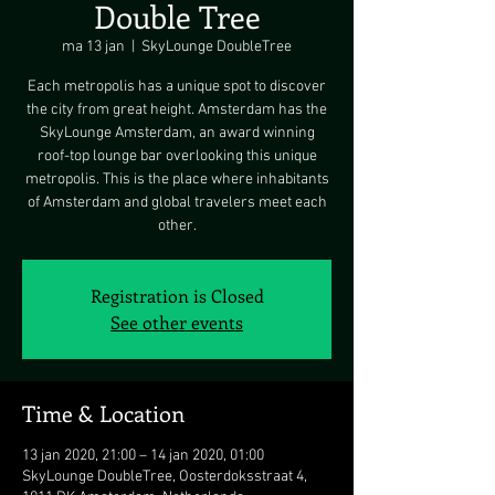
Double Tree
ma 13 jan
  |  
SkyLounge DoubleTree
Each metropolis has a unique spot to discover
the city from great height. Amsterdam has the
SkyLounge Amsterdam, an award winning
roof-top lounge bar overlooking this unique
metropolis. This is the place where inhabitants
of Amsterdam and global travelers meet each
other.
Registration is Closed
See other events
Time & Location
13 jan 2020, 21:00 – 14 jan 2020, 01:00
SkyLounge DoubleTree, Oosterdoksstraat 4,