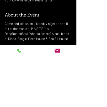
1011 DK Amsterdam, Netherlands
About the Event
Come and join us on a Monday night and chill 
out to the music of P A S T R Y 's 
DeepRootedSoul. What to expect? A cool blend 
of Disco, Boogie, Deep House & Soulful House.
Share This Event
Subscribe for updates