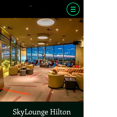
SkyLounge Hilton