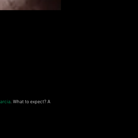
arcia
. What to expect? A 