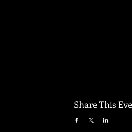
Share This Ev