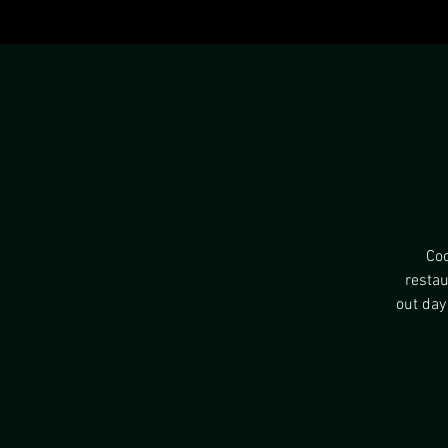
Coo
restau
out day