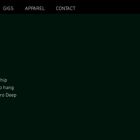
GIGS
APPAREL
CONTACT
 hip
to hang
fro Deep