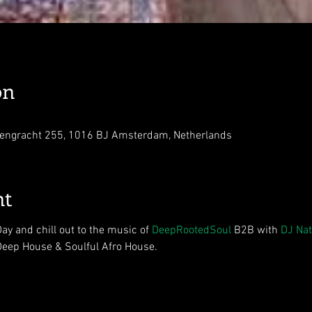
on
engracht 255, 1016 BJ Amsterdam, Netherlands
nt
y and chill out to the music of 
DeepRootedSoul
 B2B with 
DJ Nat
 Deep House & Soulful Afro House.