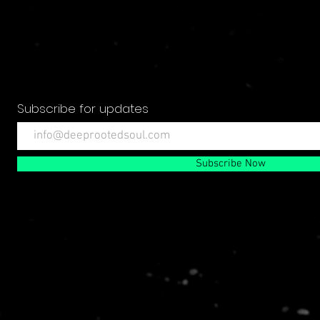
Subscribe for updates
Subscribe Now