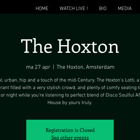
HOME
WATCH LIVE !
BIO
MEDIA
The Hoxton
ma 27 apr
  |  
The Hoxton, Amsterdam
l, urban, hip and a touch of the mid-Century. The Hoxton's Lotti, a
rant filled with a very stylish crowd, and plenty of comfy seating 
 or night while you're listening to perfect blend of Disco Soulful A
House by yours truly.
Registration is Closed
See other events