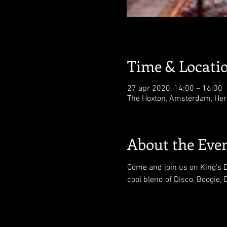
Time & Locati
27 apr 2020, 14:00 – 16:00
The Hoxton, Amsterdam, Her
About the Eve
Come and join us on King's Da
cool blend of Disco, Boogie,