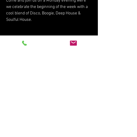
Come and join us on a Monday evening were 
we celebrate the beginning of the week with a 
cool blend of Disco, Boogie, Deep House & 
Soulful House.
Share This Event
Subscribe for updates
Subscribe Now