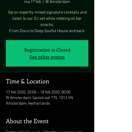
ma 17 feb
  |  
W Amsterdam
Sip on expertly-mixed signature cocktails and
listen to our DJ set while nibbling on bar
snacks.
From Disco to Deep Soulful House and back.
Registration is Closed
See other events
Time & Location
17 feb 2020, 20:00 – 18 feb 2020, 00:00
W Amsterdam, Spuistraat 175, 1012 VN
Amsterdam, Netherlands
About the Event