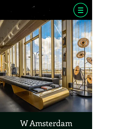
W Amsterdam